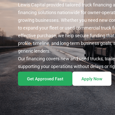
Lewis Capital provided tailored truck financing
financing
solutions nationwide for owner-operat
growing businesses. Whether you need
new com
to expand your fleet or
used commercial truck f
effective purchase, we help secure funding that
profile, timeline, and long-term business goals, 
generic lenders.
Our financing covers new and used trucks, trail
supporting your operations without delays or ri
Get Approved Fast
Apply Now