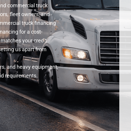
 and
commercial truck
ors, fleet owners, and
mercial truck financing
inancing
for a cost-
 matches your credit
setting us apart from
ers, and heavy equipment,
gid requirements.