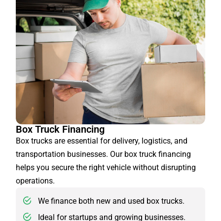
Box Truck Financing
Box trucks are essential for delivery, logistics, and
transportation businesses. Our box truck financing
helps you secure the right vehicle without disrupting
operations.
We finance both new and used box trucks.
Ideal for startups and growing businesses.