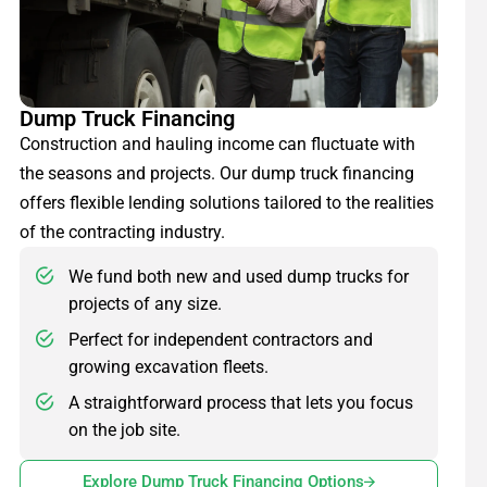
Dump Truck Financing
Construction and hauling income can fluctuate with
the seasons and projects. Our dump truck financing
offers flexible lending solutions tailored to the realities
of the contracting industry.
We fund both new and used dump trucks for
projects of any size.
Perfect for independent contractors and
growing excavation fleets.
A straightforward process that lets you focus
on the job site.
Explore Dump Truck Financing Options