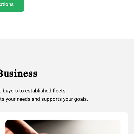
ptions
Business
 buyers to established fleets.
its your needs and supports your goals.