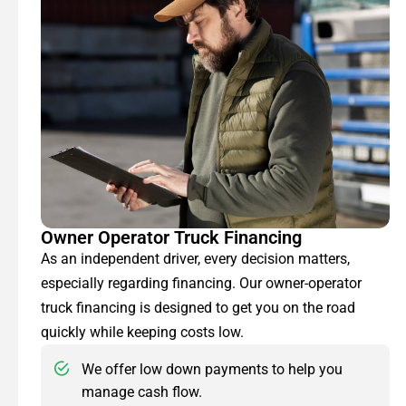
Owner Operator Truck Financing
As an independent driver, every decision matters,
especially regarding financing. Our owner-operator
truck financing is designed to get you on the road
quickly while keeping costs low.
We offer low down payments to help you
manage cash flow.