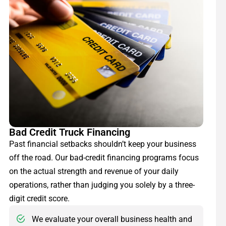
Bad Credit Truck Financing
Past financial setbacks shouldn’t keep your business
off the road. Our bad-credit financing programs focus
on the actual strength and revenue of your daily
operations, rather than judging you solely by a three-
digit credit score.
We evaluate your overall business health and