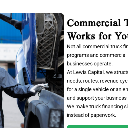
Commercial T
Works for Yo
Not all commercial truck fi
programs and
commercial 
businesses operate.
At Lewis Capital, we struct
needs, routes, revenue cyc
for a single vehicle or an 
and support your business
We make truck financing si
instead of paperwork.