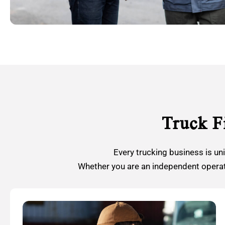
Truck F
Every trucking business is un
Whether you are an independent operato