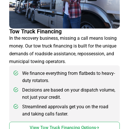
Tow Truck Financing
In the recovery business, missing a call means losing
money. Our tow truck financing is built for the unique
demands of roadside assistance, repossession, and
municipal towing operators.
We finance everything from flatbeds to heavy-
duty rotators.
Decisions are based on your dispatch volume,
not just your credit.
Streamlined approvals get you on the road
and taking calls faster.
View Tow Truck Financing Options