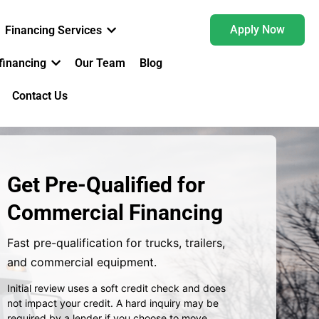
Apply Now
Financing Services
financing
Our Team
Blog
Contact Us
Get Pre-Qualified for
Commercial Financing
Fast pre-qualification for trucks, trailers,
and commercial equipment.
Initial review uses a soft credit check and does
not impact your credit.
A hard inquiry may be
required by a lender if you choose to move