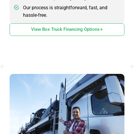
Our process is straightforward, fast, and
hassle-free.
View Box Truck Financing Options