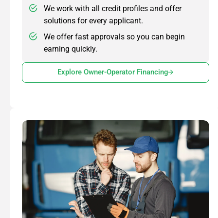
We work with all credit profiles and offer
solutions for every applicant.
We offer fast approvals so you can begin
earning quickly.
Explore Owner-Operator Financing