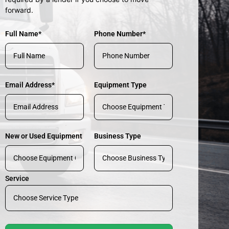
forward.
Full Name*
Phone Number*
Email Address*
Equipment Type
New or Used Equipment
Business Type
Service