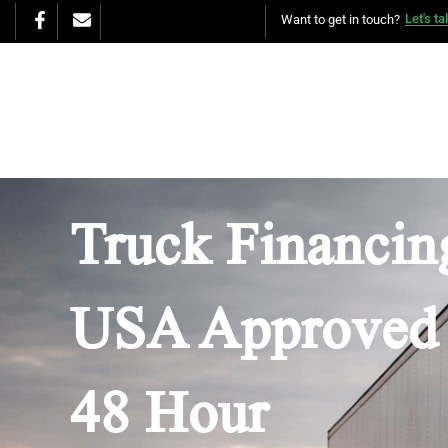
Let's ta
Want to get in touch?
Truck Financing
USA Approved 
48 Hour