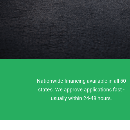
Nationwide financing available in all 50
states. We approve applications fast -
usually within 24-48 hours.