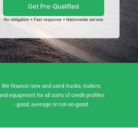
No obligation • Fast response • Nationwide service
We finance new and used trucks, trailers,
and equipment for all sorts of credit profiles
- good, average or not-so-good.