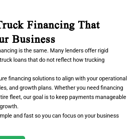
ruck Financing That
ur Business
nancing is the same. Many lenders offer rigid
truck loans
that do not reflect how trucking
ure financing solutions to align with your operational
les, and growth plans. Whether you need financing
entire fleet, our goal is to keep payments manageable
 growth.
mple and fast so you can focus on your business