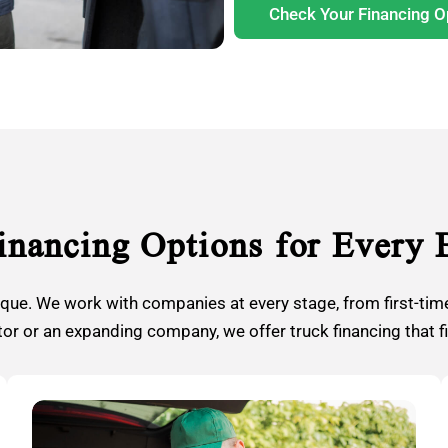
Check Your Financing O
inancing Options for Every 
ique. We work with companies at every stage, from first-time
r or an expanding company, we offer truck financing that f