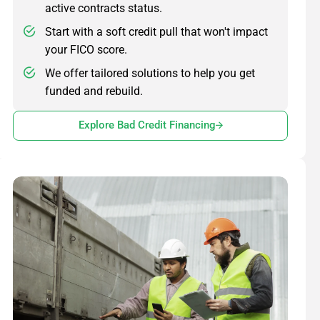
active contracts status.
Start with a soft credit pull that won't impact
your FICO score.
We offer tailored solutions to help you get
funded and rebuild.
Explore Bad Credit Financing