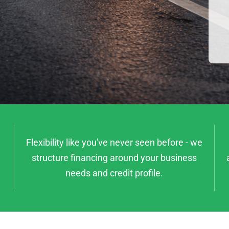
Flexibility like you've never seen before - we
structure financing around your business
needs and credit profile.