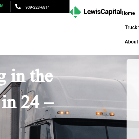
lk!
909-223-6814
Home
Truck 
About
 in the
in 24 –