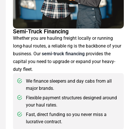
Semi-Truck Financing
Whether you are hauling freight locally or running
long-haul routes, a reliable rig is the backbone of your
business. Our
semi-truck financing
provides the
capital you need to upgrade or expand your heavy-
duty fleet.
We finance sleepers and day cabs from all
major brands.
Flexible payment structures designed around
your haul rates.
Fast, direct funding so you never miss a
lucrative contract.