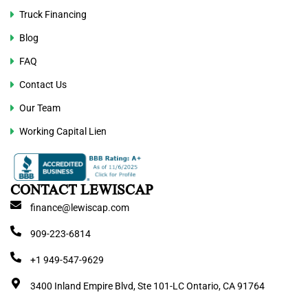
Truck Financing
Blog
FAQ
Contact Us
Our Team
Working Capital Lien
CONTACT LEWISCAP
finance@lewiscap.com
909-223-6814
+1 949-547-9629
3400 Inland Empire Blvd, Ste 101-LC Ontario, CA 91764