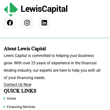
About Lewis Capital
Lewis Capital is committed to helping your business
grow. With over 25 years of experience in the financial
lending industry, our experts are here to help you with all
of your financing needs.
Contact Us Now
QUICK LINKS
Home
Financing Services