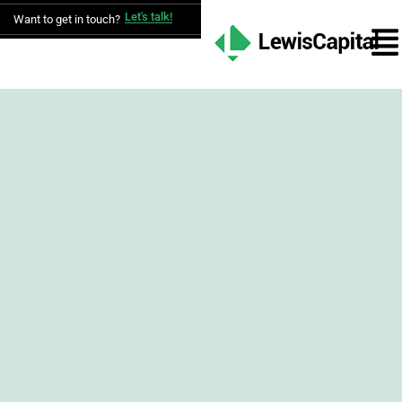
Let's talk!
Want to get in touch?